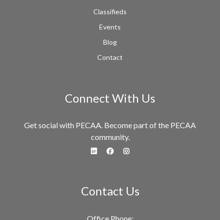
Classifieds
Events
Blog
Contact
Connect With Us
Get social with PECAA. Become part of the PECAA
community.
fa-linkedin
fa-facebook
fa-instagram
Contact Us
Office Phone: