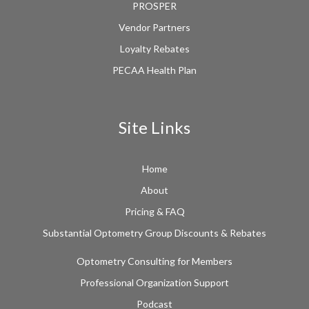
PROSPER
Vendor Partners
Loyalty Rebates
PECAA Health Plan
Site Links
Home
About
Pricing & FAQ
Substantial Optometry Group Discounts & Rebates
Optometry Consulting for Members
Professional Organization Support
Podcast