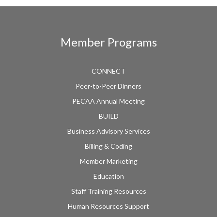
Member Programs
CONNECT
Peer-to-Peer Dinners
PECAA Annual Meeting
BUILD
Business Advisory Services
Billing & Coding
Member Marketing
Education
Staff Training Resources
Human Resources Support