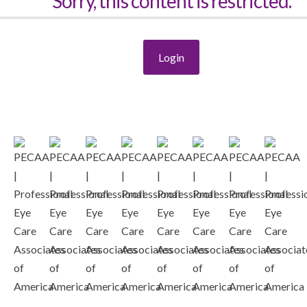
Sorry, this content is restricted.
Login