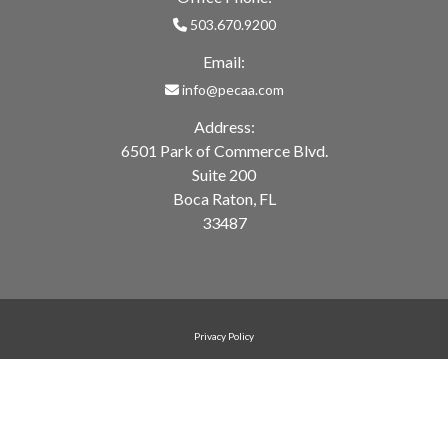
503.670.9200
Email:
info@pecaa.com
Address:
6501 Park of Commerce Blvd.
Suite 200
Boca Raton, FL
33487
Privacy Policy