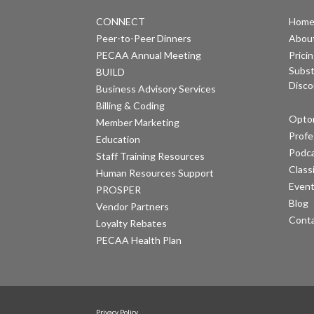
CONNECT
Hom
Peer-to-Peer Dinners
Abou
PECAA Annual Meeting
Prici
Subst
BUILD
Disco
Business Advisory Services
Billing & Coding
Optom
Member Marketing
Profe
Education
Podc
Staff Training Resources
Class
Human Resources Support
Even
PROSPER
Blog
Vendor Partners
Cont
Loyalty Rebates
PECAA Health Plan
Privacy Policy