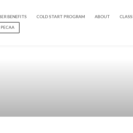
ER BENEFITS
COLD START PROGRAM
ABOUT
CLASS
 PECAA