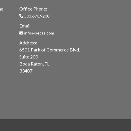
me
Office Phone:
503.670.9200
Email:
info@pecaa.com
Address:
6501 Park of Commerce Blvd.
Suite 200
Boca Raton, FL
33487