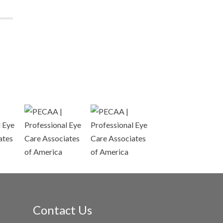
Contact Us