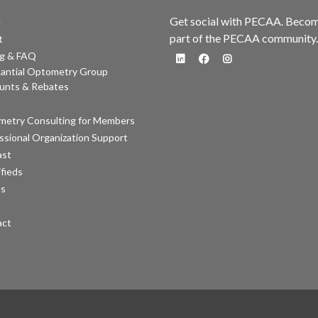
Get social with PECAA. Beco
e
part of the PECAA community.
t
ng & FAQ
antial Optometry Group
fa-linkedin
fa-facebook
fa-instagram
unts & Rebates
etry Consulting for Members
ssional Organization Support
ast
ifieds
ts
act