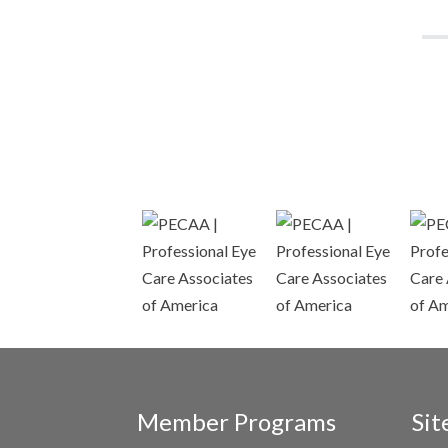
Member Programs
Sit