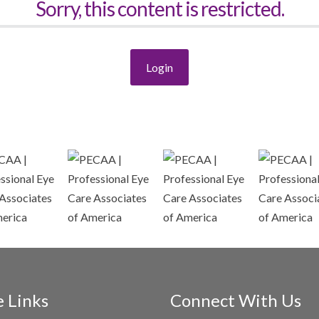
Sorry, this content is restricted.
Login
e Links
Connect With Us