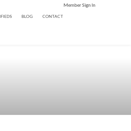
Member Sign In
IFIEDS
BLOG
CONTACT