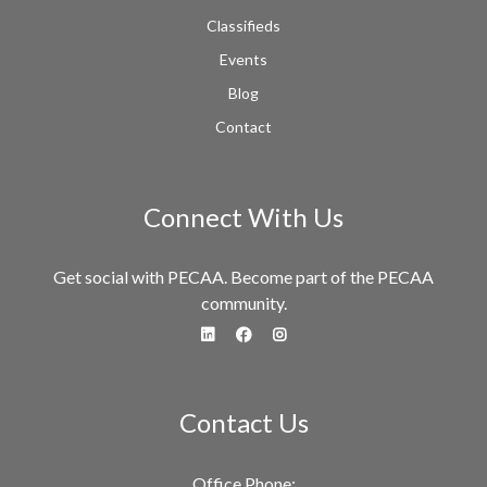
Classifieds
Events
Blog
Contact
Connect With Us
Get social with PECAA. Become part of the PECAA
community.
fa-linkedin
fa-facebook
fa-instagram
Contact Us
Office Phone: