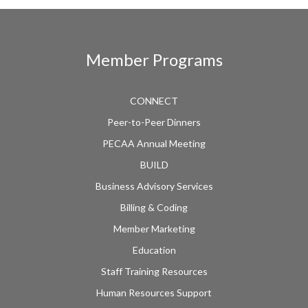
Member Programs
CONNECT
Peer-to-Peer Dinners
PECAA Annual Meeting
BUILD
Business Advisory Services
Billing & Coding
Member Marketing
Education
Staff Training Resources
Human Resources Support