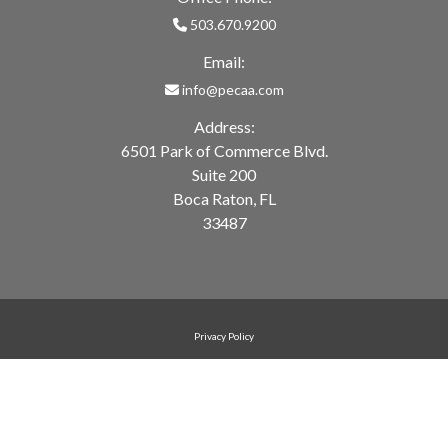
503.670.9200
Email:
info@pecaa.com
Address:
6501 Park of Commerce Blvd.
Suite 200
Boca Raton, FL
33487
Privacy Policy