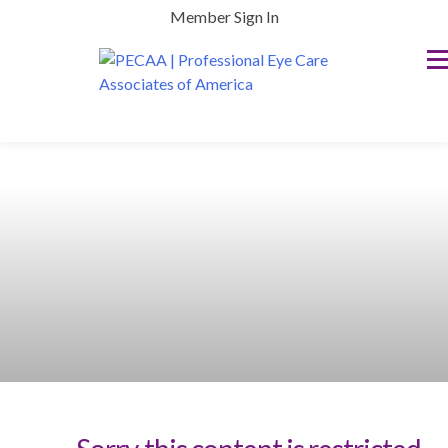
Skip
Member Sign In
to
content