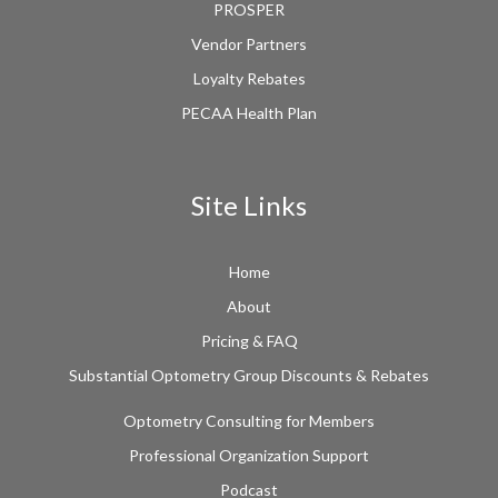
PROSPER
Vendor Partners
Loyalty Rebates
PECAA Health Plan
Site Links
Home
About
Pricing & FAQ
Substantial Optometry Group Discounts & Rebates
Optometry Consulting for Members
Professional Organization Support
Podcast