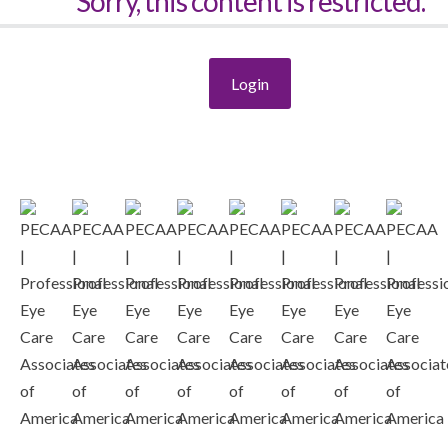
Sorry, this content is restricted.
Login