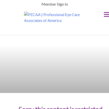
Skip
Member Sign In
to
content