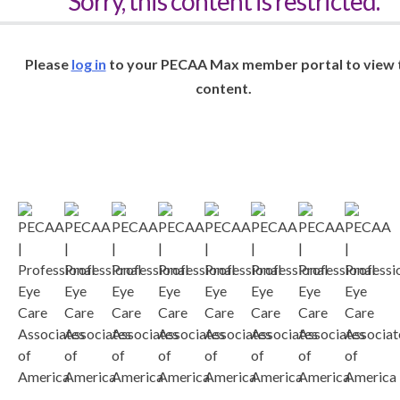
Sorry, this content is restricted.
Please
log in
to your PECAA Max member portal to view 
content.