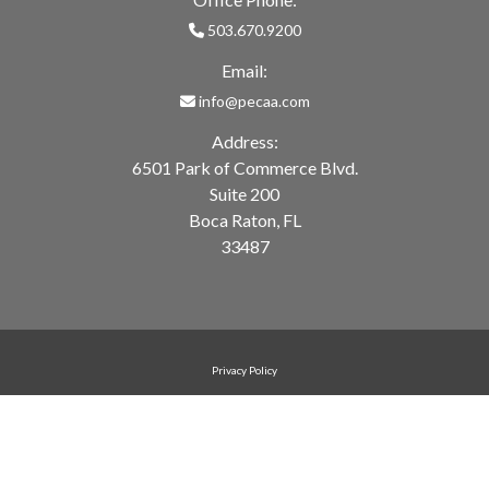
503.670.9200
Email:
info@pecaa.com
Address:
6501 Park of Commerce Blvd.
Suite 200
Boca Raton, FL
33487
Privacy Policy