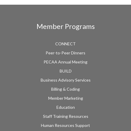
Member Programs
CONNECT
Peer-to-Peer Dinners
PECAA Annual Meeting
BUILD
Business Advisory Services
Billing & Coding
Member Marketing
Education
Staff Training Resources
Human Resources Support