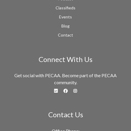
Classifieds
Events
Blog
Contact
Connect With Us
Get social with PECAA. Become part of the PECAA
community.
fa-linkedin
fa-facebook
fa-instagram
Contact Us
Office Phone: