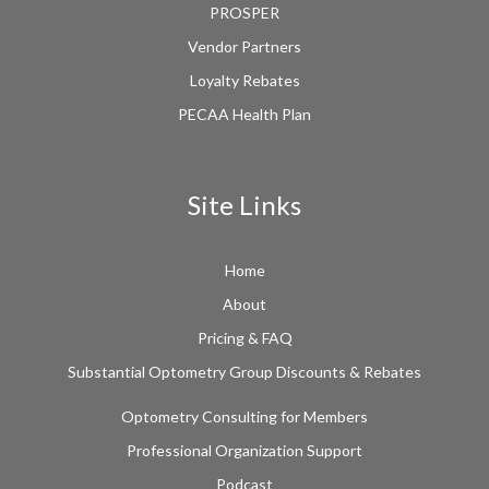
PROSPER
Vendor Partners
Loyalty Rebates
PECAA Health Plan
Site Links
Home
About
Pricing & FAQ
Substantial Optometry Group Discounts & Rebates
Optometry Consulting for Members
Professional Organization Support
Podcast