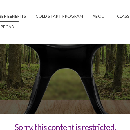
ER BENEFITS
COLD START PROGRAM
ABOUT
CLASS
 PECAA
Sorry, this content is restricted.