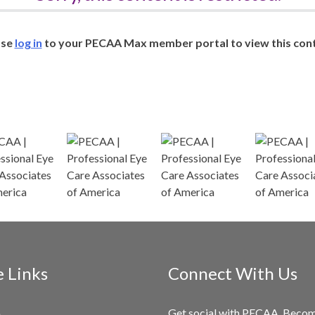
ase
log in
to your PECAA Max member portal to view this cont
e Links
Connect With Us
Get social with PECAA. Beco
e