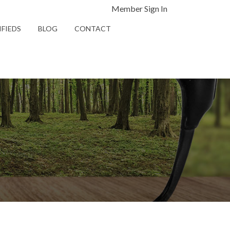
Member Sign In
IFIEDS
BLOG
CONTACT