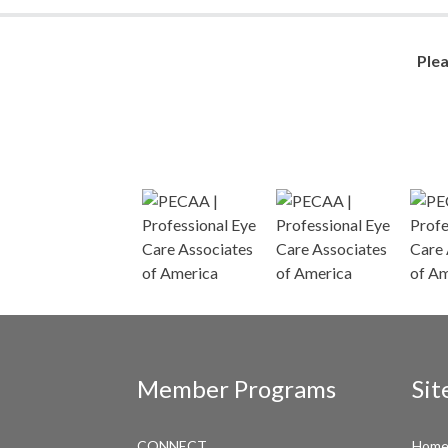
Ple
Member Programs
Sit
CONNECT
Hom