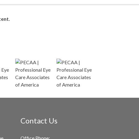
ent.
Contact Us
me
Office Phone: