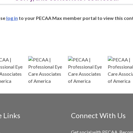
ase
log in
to your PECAA Max member portal to view this cont
e Links
Connect With Us
Get social with PECAA. Beco
e