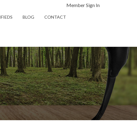
Member Sign In
IFIEDS
BLOG
CONTACT