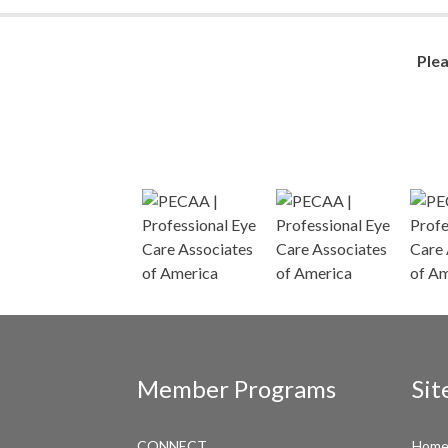
Ple
Member Programs
Sit
CONNECT
Hom