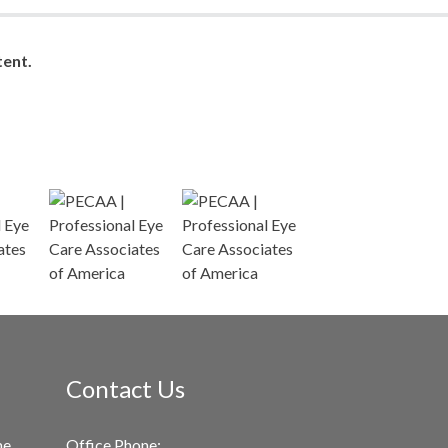
ent.
Contact Us
me
Office Phone: