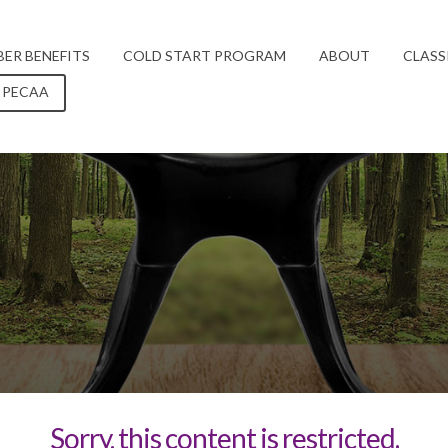
ER BENEFITS
COLD START PROGRAM
ABOUT
CLASS
 PECAA
Sorry, this content is restricted.